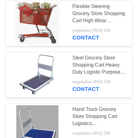
Flexible Steering
Grocery Store Shopping
Cart High Wear
Resistance Crash
negotiation MOQ:100
Prevent
CONTACT
Steel Grocery Store
Shopping Cart Heavy
Duty Logistic Purpose
Large Capacity
negotiation MOQ:100
CONTACT
Hand Truck Grocery
Store Shopping Cart
Logistics
1015X590X1035 Mm
negotiation MOQ:100
Durable