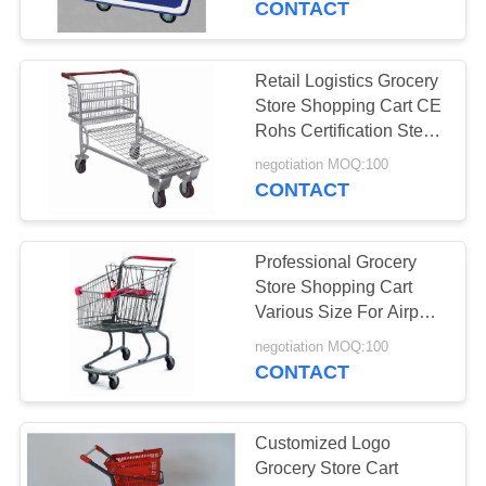
CONTACT
Retail Logistics Grocery
Store Shopping Cart CE
Rohs Certification Steel
Material
negotiation MOQ:100
CONTACT
Professional Grocery
Store Shopping Cart
Various Size For Airport
Lugguage Cargo
negotiation MOQ:100
CONTACT
Customized Logo
Grocery Store Cart