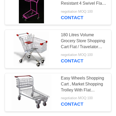
Resistant 4 Swivel Flat
Bearing 5" Castors
negotiation MOQ:100
CONTACT
180 Litres Volume
Grocery Store Shopping
Cart Flat / Travelator
Caster Anti Skid
negotiation MOQ:100
CONTACT
Easy Wheels Shopping
Cart , Market Shopping
Trolley With Flat
Travelator Castor
negotiation MOQ:100
CONTACT