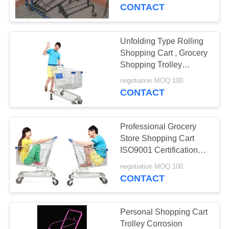
CONTROL
CONTACT
CONTACT
Unfolding Type Rolling
US
Shopping Cart , Grocery
Shopping Trolley
Convenient
REQUEST
negotiation MOQ:100
CONTACT
A
QUOTE
Professional Grocery
Store Shopping Cart
SITEMAP
ISO9001 Certification
Compact
negotiation MOQ:100
CONTACT
PRIVACY
POLICY
Personal Shopping Cart
Trolley Corrosion