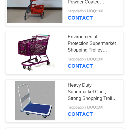
Powder Coated
Finished With Plastical
negotiation MOQ:100
Protectors
CONTACT
Environmental
Protection Supermarket
Shopping Trolley
Reliable Customer Logo
negotiation MOQ:100
CONTACT
Heavy Duty
Supermarket Cart ,
Strong Shopping Trolley
Four Wheels Warehouse
negotiation MOQ:100
Applied
CONTACT