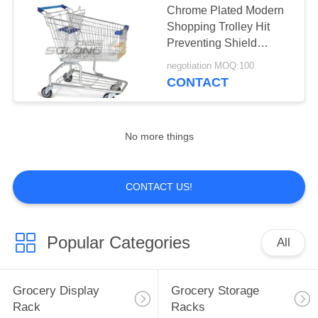
Chrome Plated Modern
Shopping Trolley Hit
Preventing Shield
Equipped Eco Friendly
negotiation MOQ:100
CONTACT
No more things
CONTACT US!
Popular Categories
All
Grocery Display
Grocery Storage
Rack
Racks