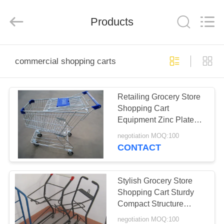
Sugulong
Metallic
Products
Products
Co.,
Ltd.
All
Rights
Reserved.
HOME
commercial shopping carts
PRODUCTS
Retailing Grocery Store
Shopping Cart
ABOUT
Equipment Zinc Plated
US
Surface Treatment
negotiation MOQ:100
CONTACT
FACTORY
TOUR
Stylish Grocery Store
Shopping Cart Sturdy
Compact Structure
QUALITY
Condition New
negotiation MOQ:100