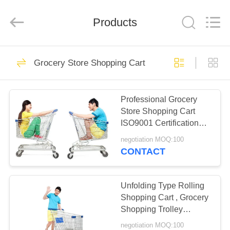
Rack
Supplier.
Copyright
Products
©
2020
-
2025
Suzhou
HOME
27
Sugulong
Metallic
Grocery Store Shopping Cart
Products
Grocery Display
Co.,
Ltd.
PRODUCTS
All
Rack
Rights
Reserved.
Professional Grocery
Store Shopping Cart
ABOUT
ISO9001 Certification
US
Compact
negotiation MOQ:100
CONTACT
13
FACTORY
Grocery Storage
TOUR
Unfolding Type Rolling
Shopping Cart , Grocery
Racks
Shopping Trolley
QUALITY
Convenient
negotiation MOQ:100