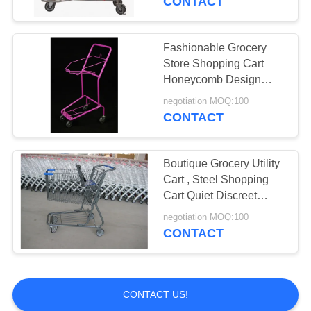
CONTACT
Wire Mesh Baskets
Fashionable Grocery
Store Shopping Cart
Honeycomb Design
With Advertising Space
negotiation MOQ:100
CONTACT
Boutique Grocery Utility
Cart , Steel Shopping
Cart Quiet Discreet
Space Saving
negotiation MOQ:100
CONTACT
CONTACT US!