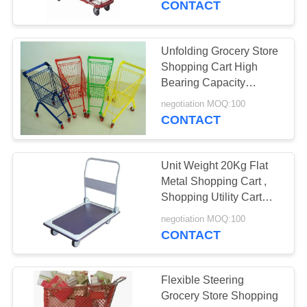
CONTACT
6
Cosmetic Display
Unfolding Grocery Store
Shopping Cart High
Shelf
Bearing Capacity
Smooth Feel
negotiation MOQ:100
CONTACT
Unit Weight 20Kg Flat
6
Metal Shopping Cart ,
Shopping Utility Cart
Promotion Counter
With Wheels
negotiation MOQ:100
CONTACT
Flexible Steering
Grocery Store Shopping