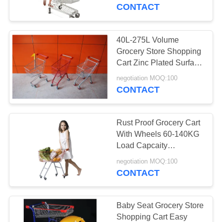
CONTROL
CONTACT
CONTACT
40L-275L Volume
30
US
Grocery Store Shopping
Grocery Store
Cart Zinc Plated Surface
Treatment
REQUEST
Shopping Cart
negotiation MOQ:100
CONTACT
A
QUOTE
Rust Proof Grocery Cart
With Wheels 60-140KG
SITEMAP
Load Capcaity
18
With Baby Seat
negotiation MOQ:100
Grocery Shopping
CONTACT
PRIVACY
Basket
POLICY
Baby Seat Grocery Store
Shopping Cart Easy