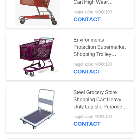
Cart High Wear
13
Resistance Crash
negotiation MOQ:100
Wire Storage
Prevent
CONTACT
Containers
Environmental
Protection Supermarket
Shopping Trolley
Reliable Customer Logo
negotiation MOQ:100
CONTACT
6
Warehouse Storage
Steel Grocery Store
Shelves
Shopping Cart Heavy
Duty Logistic Purpose
Large Capacity
negotiation MOQ:100
CONTACT
4