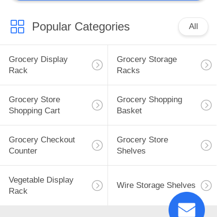
Popular Categories
All
Grocery Display
Grocery Storage
Rack
Racks
Grocery Store
Grocery Shopping
Shopping Cart
Basket
Grocery Checkout
Grocery Store
Counter
Shelves
Vegetable Display
Wire Storage Shelves
Rack