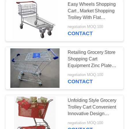
Easy Wheels Shopping
Industrial Storage
Cart , Market Shopping
Trolley With Flat
Racks
Travelator Castor
negotiation MOQ:100
CONTACT
Retailing Grocery Store
Shopping Cart
9
Equipment Zinc Plated
Heavy Duty Storage
Surface Treatment
negotiation MOQ:100
CONTACT
Shelves
Unfolding Style Grocery
Trolley Cart Convenient
Innovative Design
Narrow Meshed
2
negotiation MOQ:100