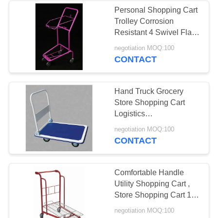
Personal Shopping Cart
Trolley Corrosion
7
Resistant 4 Swivel Flat
Vegetable Display
Bearing 5" Castors
negotiation MOQ:100
CONTACT
Rack
Hand Truck Grocery
Store Shopping Cart
Logistics
1015X590X1035 Mm
6
negotiation MOQ:100
Durable
CONTACT
Wire Storage
Shelves
Comfortable Handle
Utility Shopping Cart ,
Store Shopping Cart 180
Litres Volume
negotiation MOQ:100