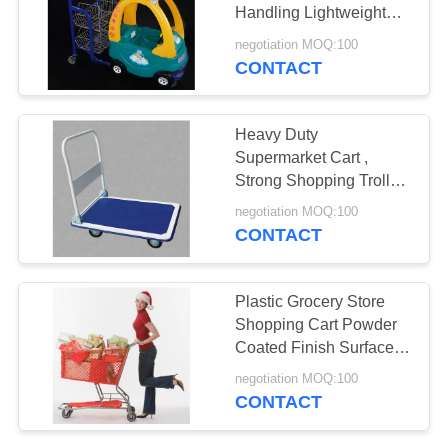
Handling Lightweight
Unfolding
negotiation MOQ:100
CONTACT
9
Grocery Checkout
Heavy Duty
Counter
Supermarket Cart ,
Strong Shopping Trolley
Four Wheels Warehouse
negotiation MOQ:100
Applied
CONTACT
21
Plastic Grocery Store
Grocery Store
Shopping Cart Powder
Coated Finish Surface
Shelves
Treatment
negotiation MOQ:100
CONTACT