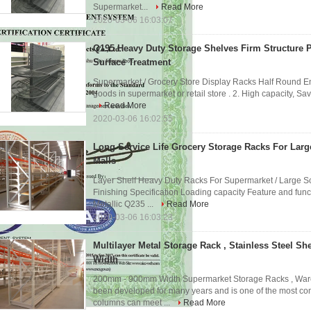
Supermarket...
Read More
2020-03-06 16:03:07
Q195 Heavy Duty Storage Shelves Firm Structure 
Surface Treatment
Supermarket / Grocery Store Display Racks Half Round End
goods in supermarket or retail store . 2. High capacity, Sa
Read More
2020-03-06 16:02:55
Long Service Life Grocery Storage Racks For Lar
Malls
Layer Shelf Heavy Duty Racks For Supermarket / Large S
Finishing Specification Loading capacity Feature and func
Metallic Q235 ...
Read More
2020-03-06 16:03:23
Multilayer Metal Storage Rack , Stainless Steel S
Width
200mm - 900mm Width Supermarket Storage Racks , Ware
been developed for many years and is one of the most com
columns can meet ...
Read More