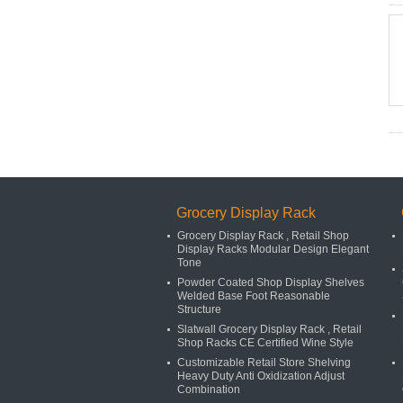
Grocery Display Rack
Grocery Display Rack , Retail Shop
Display Racks Modular Design Elegant
Tone
Powder Coated Shop Display Shelves
Welded Base Foot Reasonable
Structure
Slatwall Grocery Display Rack , Retail
Shop Racks CE Certified Wine Style
Customizable Retail Store Shelving
Heavy Duty Anti Oxidization Adjust
Combination