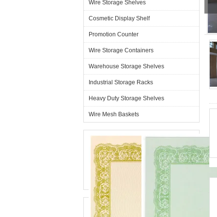
Wire Storage Shelves
Cosmetic Display Shelf
G
Promotion Counter
Wire Storage Containers
Warehouse Storage Shelves
Industrial Storage Racks
Heavy Duty Storage Shelves
Wire Mesh Baskets