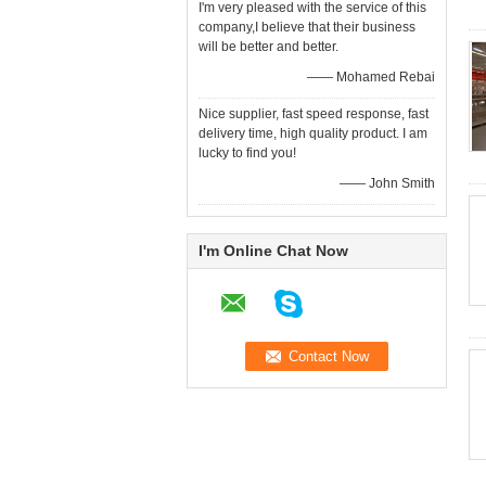
I'm very pleased with the service of this
company,I believe that their business
will be better and better.
—— Mohamed Rebai
Nice supplier, fast speed response, fast
delivery time, high quality product. I am
lucky to find you!
—— John Smith
I'm Online Chat Now