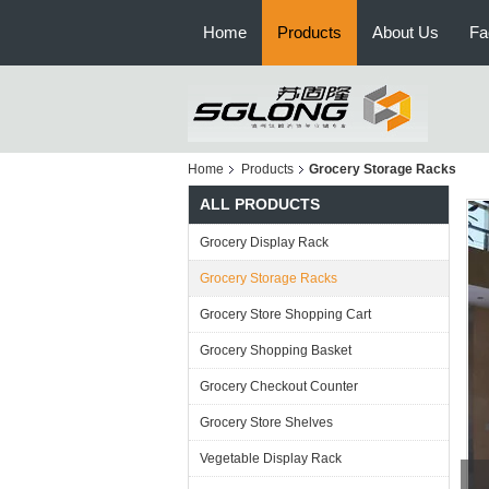
Home
Products
About Us
Fa
Home
Products
Grocery Storage Racks
ALL PRODUCTS
Grocery Display Rack
Grocery Storage Racks
Grocery Store Shopping Cart
Grocery Shopping Basket
Grocery Checkout Counter
Grocery Store Shelves
Vegetable Display Rack