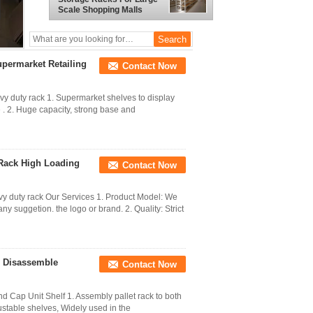
Scale Shopping Malls
upermarket Retailing
Contact Now
y duty rack 1. Supermarket shelves to display
e . 2. Huge capacity, strong base and
 Rack High Loading
Contact Now
y duty rack Our Services 1. Product Model: We
y suggetion. the logo or brand. 2. Quality: Strict
e Disassemble
Contact Now
 Cap Unit Shelf 1. Assembly pallet rack to both
ustable shelves, Widely used in the