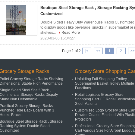
Boutique Steel Storage Rack , Storage Racking S
Customized
Double Sided Heavy Duty Warehouse Racks Customized 1
to display goods like beverage, snacks in supermarket or r
shelves...
Read More
2020-03-06 16:04:27
Page 1 of 2
|<
<<
1
2
>>
Grocery Storage Racks
Grocery Store Shopping Car
Pallet Grocery Storage Racks Shelving
Unfolding Full Shopping Trolley ,
Dimensional Stable High Performance
Supermarket Basket Trolley Multiple
Functions
Single Sided Steel Shelf Rack ,
Commercial Storage Racks Dispaly
Retail Logistics Grocery Store
Stand Non Deformable
Shopping Cart CE Rohs Certification
Steel Material
Practical Grocery Storage Racks
Punched Hole Back Board With 3
Customized Logo Grocery Store Car
Hooks Bracket
Powder Coated Finished With Plasti
Protectors
Boutique Steel Storage Rack , Storage
Racking System Double Sided
Professional Grocery Store Shoppin
Customized
Cart Various Size For Airport Luggu