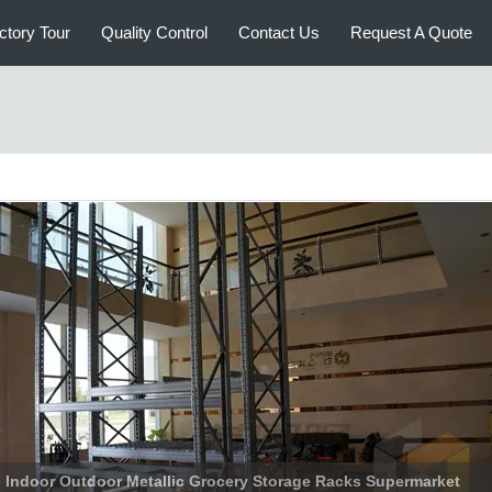
ctory Tour
Quality Control
Contact Us
Request A Quote
Heavy Duty Warehouse Racking , Vertical Storage Rack High