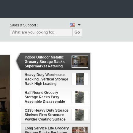
Sales & Support：
Go
Indoor Outdoor Metallic
Grocery Storage Racks
Supermarket Retailing
Shop Equipment
Heavy Duty Warehouse
Racking , Vertical Storage
Rack High Loading
Capacity
Half Round Grocery
Storage Racks Easy
Assemble Disassemble
Reasonable Design
Q195 Heavy Duty Storage
Shelves Firm Structure
Powder Coating Surface
Treatment
Long Service Life Grocery
Storage Racks For Large