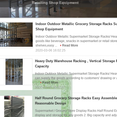
Loading Capacity
rocery Storage Racks
(13)
Indoor Outdoor Metallic Grocery Storage Racks S
Shop Equipment
Indoor Outdoor Metallic Supermarket Storage Racks/ Heav
goods like beverage, snacks in supermarket or retail stor
shelves,easy ...
Read More
2020-03-06 16:02:25
Heavy Duty Warehouse Racking , Vertical Storage
Capacity
Indoor Outdoor Metallic Supermarket Storage Racks/ Heav
can supply the goods according to customers' drawing or an
...
Read More
2020-03-06 16:02:37
Half Round Grocery Storage Racks Easy Assembl
Reasonable Design
Supermarket / Grocery Store Display Racks Half Round End
display and storage for any goods 2. Big capacity and adj