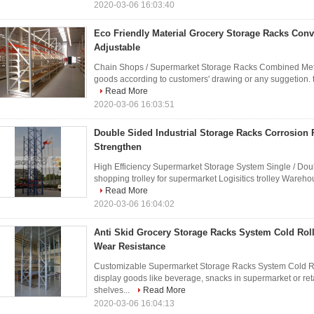
2020-03-06 16:03:40
Eco Friendly Material Grocery Storage Racks Con
Adjustable
Chain Shops / Supermarket Storage Racks Combined Meta
goods according to customers' drawing or any suggetion. the
Read More
2020-03-06 16:03:51
Double Sided Industrial Storage Racks Corrosion 
Strengthen
High Efficiency Supermarket Storage System Single / Do
shopping trolley for supermarket Logisitics trolley Warehou
Read More
2020-03-06 16:04:02
Anti Skid Grocery Storage Racks System Cold Roll
Wear Resistance
Customizable Supermarket Storage Racks System Cold Rol
display goods like beverage, snacks in supermarket or reta
shelves...
Read More
2020-03-06 16:04:13