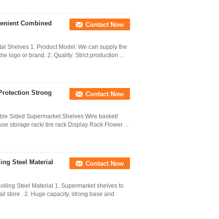
venient Combined
Contact Now
l Shelves 1. Product Model: We can supply the
 logo or brand. 2. Quality: Strict production ...
Protection Strong
Contact Now
uble Sided Supermarket Shelves Wire basket/
se storage rack/ tire rack Display Rack Flower ...
ing Steel Material
Contact Now
ling Steel Material 1. Supermarket shelves to
il store . 2. Huge capacity, strong base and