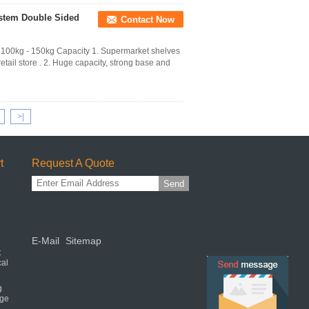
ystem Double Sided
Contact Now
00kg - 150kg Capacity 1. Supermarket shelves
etail store . 2. Huge capacity, strong base and
>|
t
Request A Quote
Send
E-Mail
Sitemap
|
t
cal
g
age