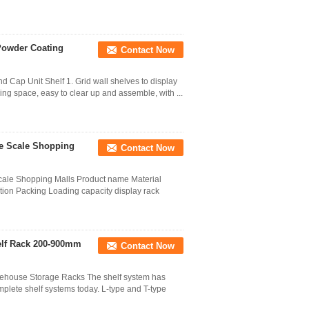
Powder Coating
Contact Now
 Cap Unit Shelf 1. Grid wall shelves to display
ving space, easy to clear up and assemble, with ...
ge Scale Shopping
Contact Now
cale Shopping Malls Product name Material
tion Packing Loading capacity display rack
helf Rack 200-900mm
Contact Now
house Storage Racks The shelf system has
plete shelf systems today. L-type and T-type