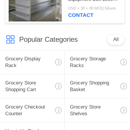
Anti Corrosion With
USD + 30 + 80 MOQ:50sets
Rust Protection
CONTACT
Popular Categories
All
Grocery Display
Grocery Storage
Rack
Racks
Grocery Store
Grocery Shopping
Shopping Cart
Basket
Grocery Checkout
Grocery Store
Counter
Shelves