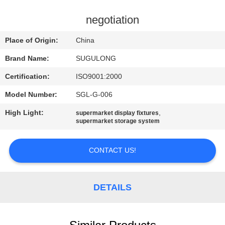
CONTROL
negotiation
CONTACT
Place of Origin:
China
US
Brand Name:
SUGULONG
Certification:
ISO9001:2000
REQUEST
Model Number:
SGL-G-006
A
High Light:
,
QUOTE
supermarket display fixtures
supermarket storage system
CONTACT US!
DETAILS