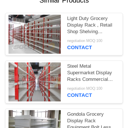
Similar Products
Light Duty Grocery
Display Rack , Retail
Shop Shelving
Combined Double
negotiation MOQ:100
Sided
CONTACT
Steel Metal
Supermarket Display
Racks Commercial
Shelving Units
negotiation MOQ:100
Customized Color
CONTACT
Gondola Grocery
Display Rack
Equipment Bolt Less