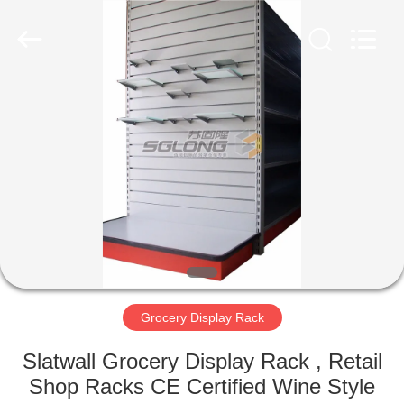
Rack
Supplier.
Copyright
©
2020
-
2025
grocerydisplayrack.com.
HOME
All
Rights
Reserved.
PRODUCTS
ABOUT
US
FACTORY
TOUR
Grocery Display Rack
Slatwall Grocery Display Rack , Retail
QUALITY
Shop Racks CE Certified Wine Style