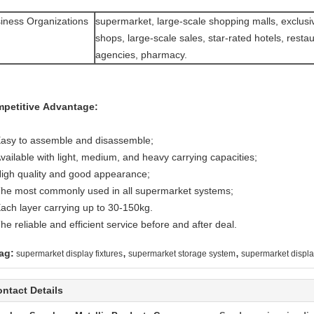
iness Organizations
supermarket, large-scale shopping malls, exclusi
shops, large-scale sales, star-rated hotels, restau
agencies, pharmacy.
petitive Advantage:
Easy to assemble and disassemble;
vailable with light, medium, and heavy carrying capacities;
High quality and good appearance;
The most commonly used in all supermarket systems;
Each layer carrying up to 30-150kg.
he reliable and efficient service before and after deal.
,
,
ag:
supermarket display fixtures
supermarket storage system
supermarket displa
ntact Details