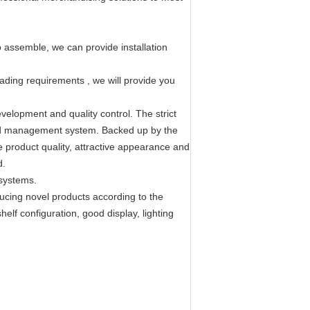
 assemble, we can provide installation
loading requirements , we will provide you
velopment and quality control. The strict
ized management system. Backed up by the
e product quality, attractive appearance and
d.
 systems.
ucing novel products according to the
elf configuration, good display, lighting