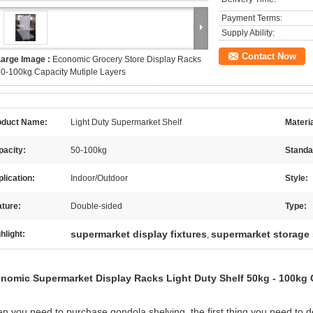
Payment Terms:
Supply Ability:
Contact Now
Large Image :
Economic Grocery Store Display Racks
0-100kg Capacity Mutiple Layers
oduct Name:
Light Duty Supermarket Shelf
Materia
pacity:
50-100kg
Standa
lication:
Indoor/Outdoor
Style:
ture:
Double-sided
Type:
supermarket display fixtures
supermarket storage
hlight:
,
nomic Supermarket Display Racks Light Duty Shelf 50kg - 100kg 
n you need to purchase gondola shelving, the first thing you need to dec