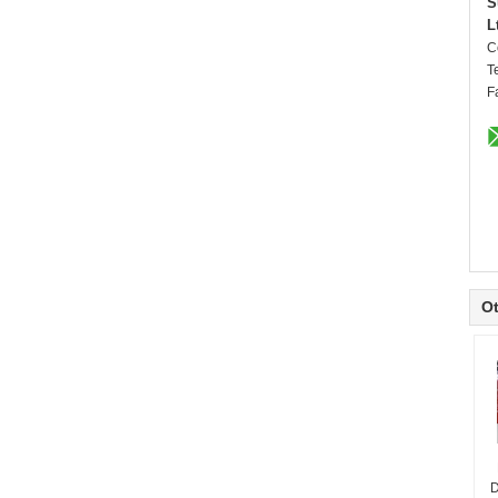
S
L
C
T
F
Ot
D