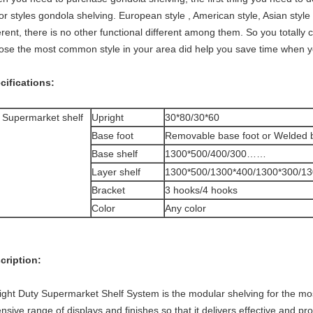
r styles gondola shelving. European style , American style, Asian style 
erent, there is no other functional different among them. So you totally
ose the most common style in your area did help you save time when y
cifications:
 Supermarket shelf
Upright
30*80/30*60
Base foot
Removable base foot or Welded 
Base shelf
1300*500/400/300……
Layer shelf
1300*500/1300*400/1300*300/1
Bracket
3 hooks/4 hooks
Color
Any color
cription:
Light Duty Supermarket Shelf System is the modular shelving for the mos
nsive range of displays and finishes so that it delivers effective and p