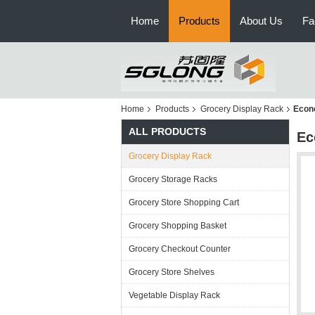
Home
Products
About Us
Fa
Home
Products
Grocery Display Rack
Econo
ALL PRODUCTS
Ec
Grocery Display Rack
Grocery Storage Racks
Grocery Store Shopping Cart
Grocery Shopping Basket
Grocery Checkout Counter
Grocery Store Shelves
Vegetable Display Rack