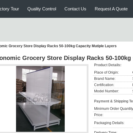
ctory Tour
Quality Control
Contact Us
Request A Quote
mic Grocery Store Display Racks 50-100kg Capacity Mutiple Layers
onomic Grocery Store Display Racks 50-100kg 
Product Details:
Place of Origin:
Brand Name:
Certification:
Model Number:
Payment & Shipping T
Minimum Order Quantity
Price:
Packaging Details:
Delivery Time: