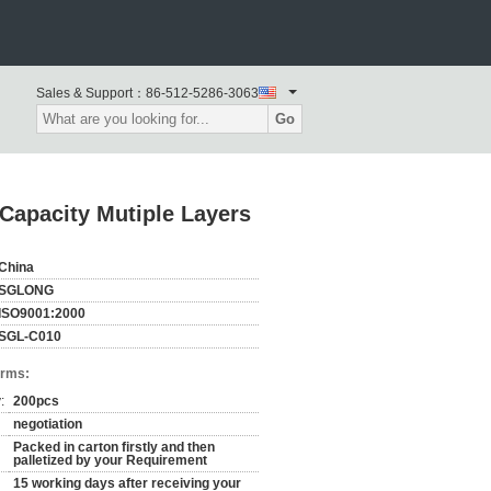
Sales & Support：
86-512-5286-3063
Go
Capacity Mutiple Layers
China
SGLONG
ISO9001:2000
SGL-C010
erms:
:
200pcs
negotiation
Packed in carton firstly and then
palletized by your Requirement
15 working days after receiving your