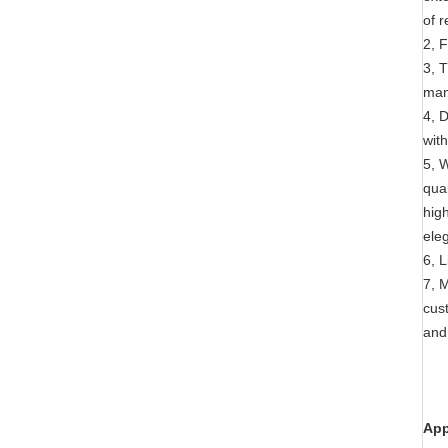
of 
2, 
3, 
man
4, D
wit
5, 
qua
hig
eleg
6, 
7, 
cust
and
App