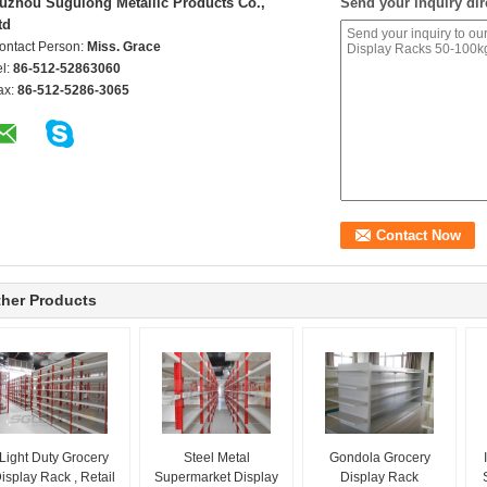
uzhou Sugulong Metallic Products Co.,
Send your inquiry dir
td
ontact Person:
Miss. Grace
el:
86-512-52863060
ax:
86-512-5286-3065
her Products
Light Duty Grocery
Steel Metal
Gondola Grocery
isplay Rack , Retail
Supermarket Display
Display Rack