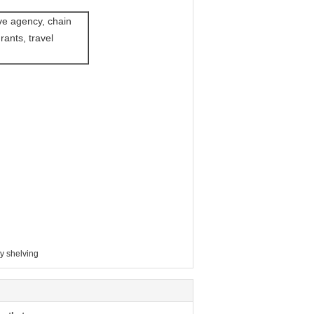
ve agency, chain
rants, travel
y shelving