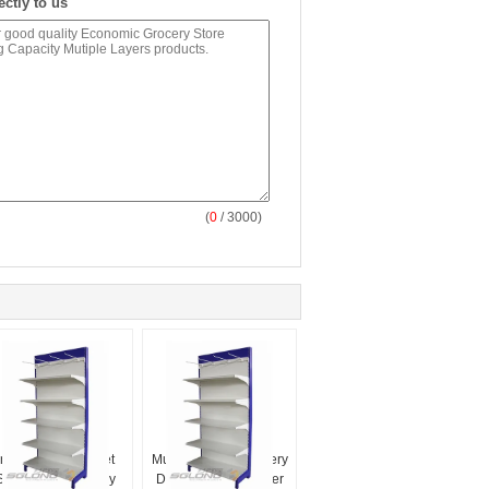
ectly to us
(
0
/ 3000)
Indoor Supermarket
Multifunctional Grocery
Storage Racks Easy
Display Rack Powder