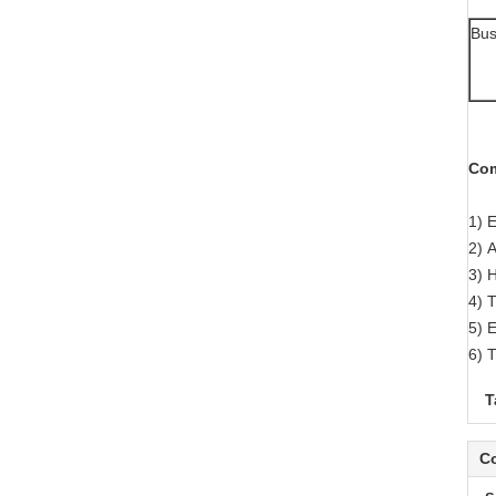
Bus
Com
1) 
2) A
3) 
4) 
5) 
6) T
T
Co