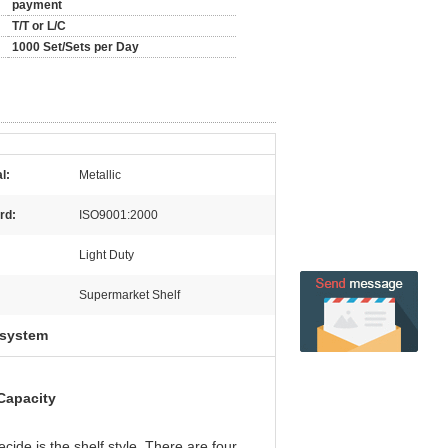
payment
T/T or L/C
1000 Set/Sets per Day
l:
Metallic
rd:
ISO9001:2000
Light Duty
Supermarket Shelf
 system
Capacity
ide is the shelf style. There are four