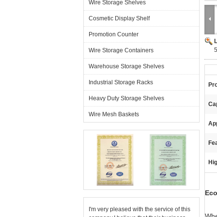
Wire Storage Shelves
Cosmetic Display Shelf
Promotion Counter
5
Wire Storage Containers
Warehouse Storage Shelves
Industrial Storage Racks
Pr
Heavy Duty Storage Shelves
Ca
Wire Mesh Baskets
App
Fea
Hig
Eco
I'm very pleased with the service of this
Whe