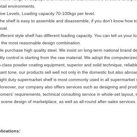
retail environments.
Five Levels, Loading capacity:70-100kgs per level.
The shelf is easy to assemble and disassemble, if you don't know how to
ual.
ifferent style shelf has different loading capacity. You can tell us your 
h the most reasonable design combination.
We purchase high quality steel. We insist on long-term national brand de
lity control is starting from the raw material. We adopt the computer
h-class powder coating equipment, superior and solid technique, reliabl
ant tone, our products sell well not only in the domestic but also abroa
Light duty supermarket shelf is most commonly used in all supermarket
Moreover, our company also offers services such as designing and prod
omers' requirements, technical consulting service in whole-set layout, sh
 scene design of marketplace, as well as all-round after-sales services.
lications: