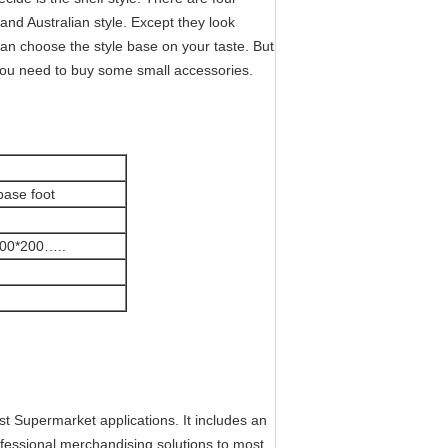
and Australian style. Except they look
 can choose the style base on your taste. But
ou need to buy some small accessories.
base foot
300*200…..
t Supermarket applications. It includes an
rofessional merchandising solutions to most