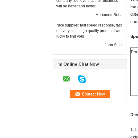
company,I believe that their business
will be better and better.
majo
diff
—— Mohamed Rebai
cho
Nice supplier, fast speed response, fast
delivery time, high quality product. I am
Spe
lucky to find you!
—— John Smith
For
I'm Online Chat Now
Des
1, 
exte